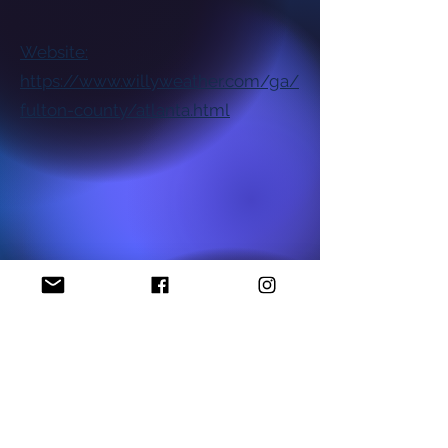
Website:
https://www.willyweather.com/ga/
fulton-county/atlanta.html
National NAACP Office
Georgia State NAACP Office
Find My Local Branch