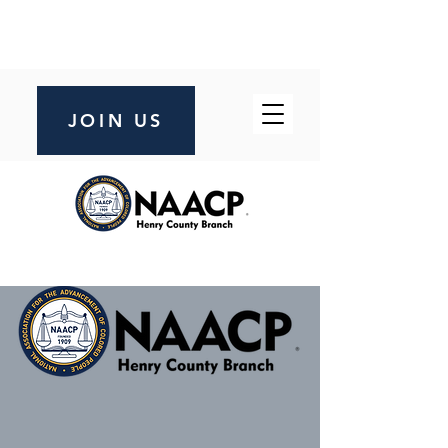
JOIN US