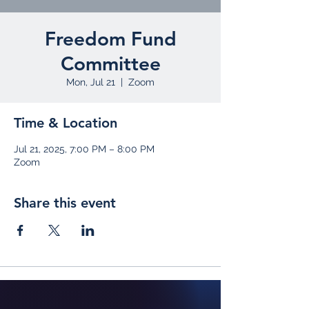
Freedom Fund
Committee
Mon, Jul 21
  |  
Zoom
Time & Location
Jul 21, 2025, 7:00 PM – 8:00 PM
Zoom
Share this event