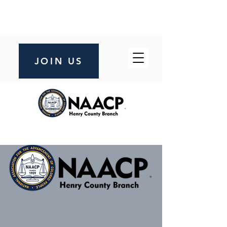
JOIN US