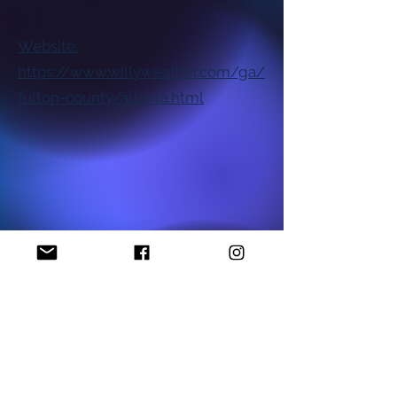
Website:
https://www.willyweather.com/ga/
fulton-county/atlanta.html
National NAACP Office
Georgia State NAACP Office
Find My Local Branch