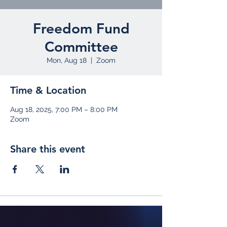
Freedom Fund
Committee
Mon, Aug 18
  |  
Zoom
Time & Location
Aug 18, 2025, 7:00 PM – 8:00 PM
Zoom
Share this event