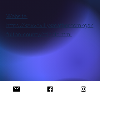
Website:
https://www.willyweather.com/ga/
fulton-county/atlanta.html
National NAACP Office
Georgia State NAACP Office
Find My Local Branch