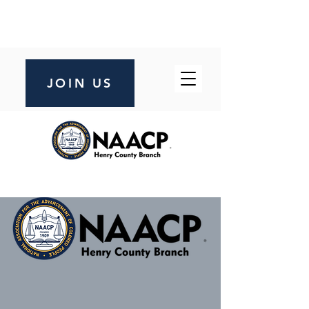
JOIN US