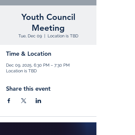
Youth Council
Meeting
Tue, Dec 09
  |  
Location is TBD
Time & Location
Dec 09, 2025, 6:30 PM – 7:30 PM
Location is TBD
Share this event