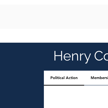
HOME
ABOUT
EVENTS
GALLER
Henry C
Political Action
Members