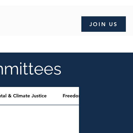
JOIN US
OMPLAINT FORM
SCHOLARSHIP
More
mmittees
tal & Climate Justice
Freedom Fund
Communit