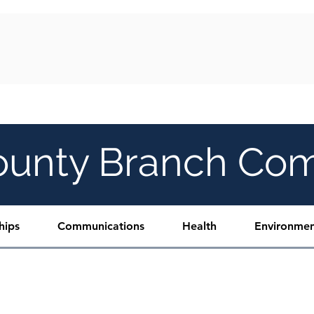
Y
FREEDOM FUND GALA
DONATE
C
ounty Branch Co
hips
Communications
Health
Environmen