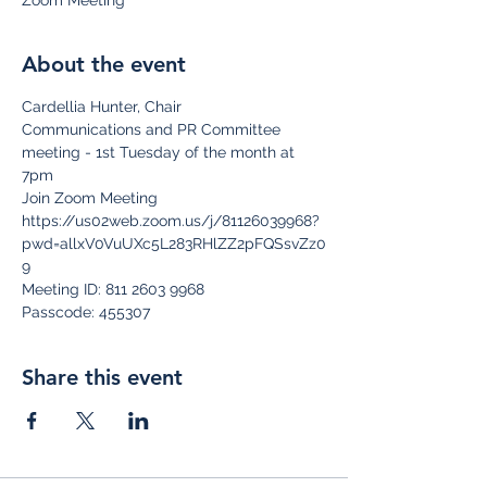
Zoom Meeting
About the event
Cardellia Hunter, Chair
Communications and PR Committee 
meeting - 1st Tuesday of the month at 
7pm
Join Zoom Meeting
https://us02web.zoom.us/j/81126039968?
pwd=allxV0VuUXc5L283RHlZZ2pFQSsvZz0
9
Meeting ID: 811 2603 9968
Passcode: 455307
Share this event