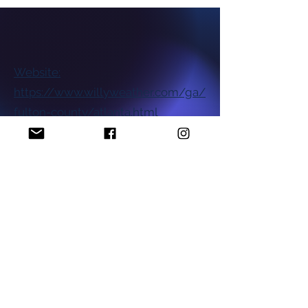
Website:
https://www.willyweather.com/ga/
fulton-county/atlanta.html