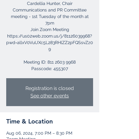
Cardellia Hunter, Chair
Communications and PR Committee
meeting - 1st Tuesday of the month at
7pm
Join Zoom Meeting
https://us02web.zoom.us/j/81126039968?
pwd=allxV0VuUXc5L283RHlZZ2pFQSsvZz0
9
Meeting ID: 811 2603 9968
Registration is closed
See other events
Time & Location
Aug 06, 2024, 7:00 PM – 8:30 PM