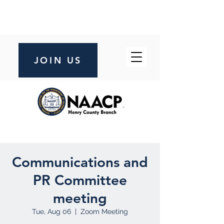
JOIN US
Communications and
PR Committee
meeting
Tue, Aug 06
  |  
Zoom Meeting