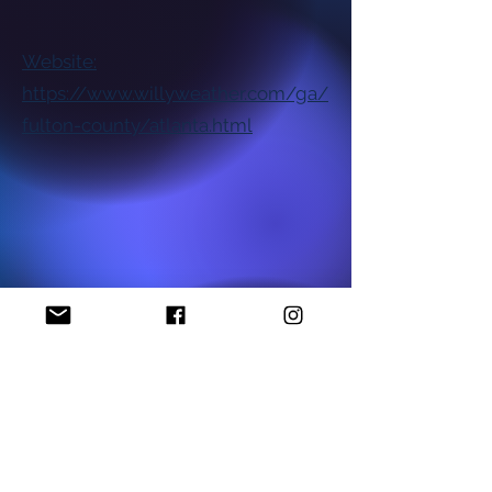
Website:
https://www.willyweather.com/ga/
fulton-county/atlanta.html
National NAACP Office
Georgia State NAACP Office
Find My Local Branch