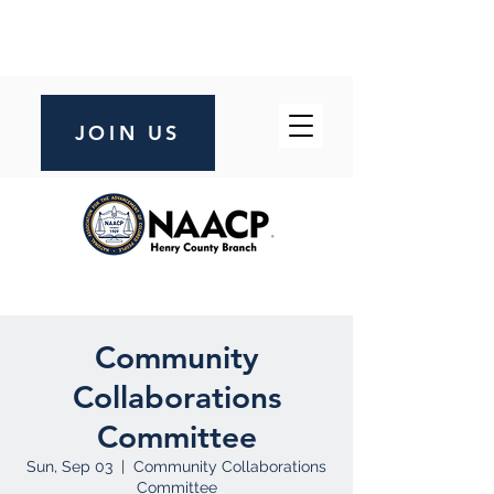
JOIN US
Community
Collaborations
Committee
Sun, Sep 03
  |  
Community Collaborations
Committee