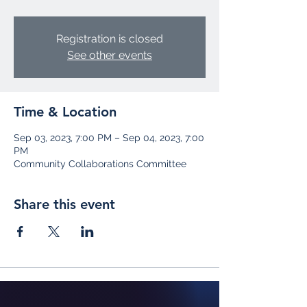
Registration is closed
See other events
Time & Location
Sep 03, 2023, 7:00 PM – Sep 04, 2023, 7:00
PM
Community Collaborations Committee
Share this event