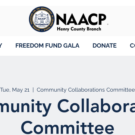
Y
FREEDOM FUND GALA
DONATE
C
Tue, May 21
  |  
Community Collaborations Committee
unity Collabora
Committee