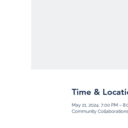
Time & Locati
May 21, 2024, 7:00 PM – 8
Community Collaboration