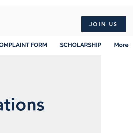
JOIN US
OMPLAINT FORM
SCHOLARSHIP
More
tions