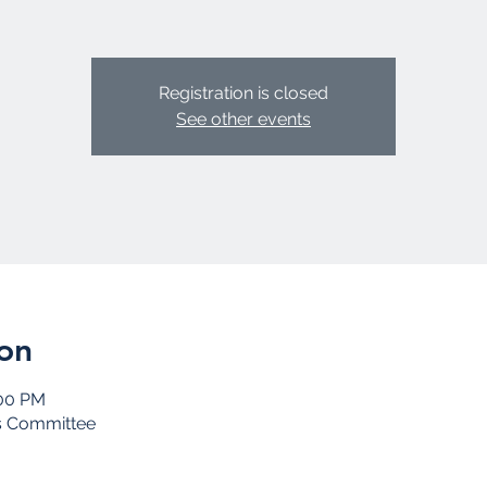
Registration is closed
See other events
on
:00 PM
s Committee