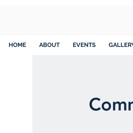
HOME
ABOUT
EVENTS
GALLER
Comm