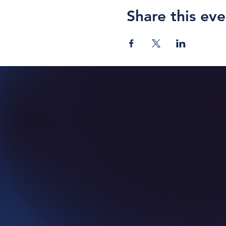
Share this eve