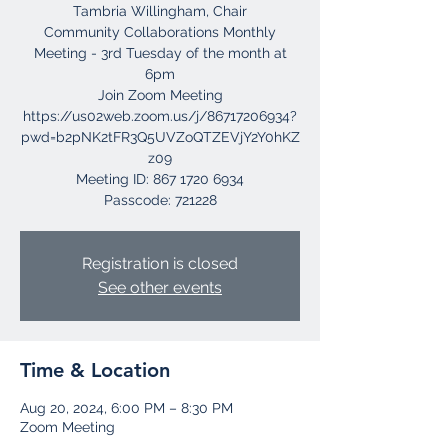
Tambria Willingham, Chair
Community Collaborations Monthly
Meeting - 3rd Tuesday of the month at
6pm
Join Zoom Meeting
https://us02web.zoom.us/j/86717206934?
pwd=b2pNK2tFR3Q5UVZoQTZEVjY2Y0hKZ
z09
Meeting ID: 867 1720 6934
Registration is closed
See other events
Time & Location
Aug 20, 2024, 6:00 PM – 8:30 PM
Zoom Meeting