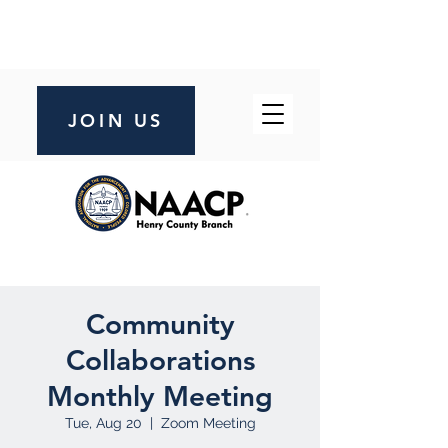
JOIN US
Community
Collaborations
Monthly Meeting
Tue, Aug 20
  |  
Zoom Meeting