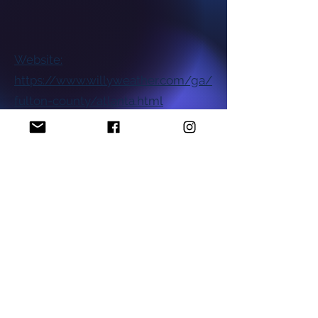
Website:
https://www.willyweather.com/ga/
fulton-county/atlanta.html
National NAACP Office