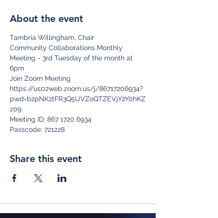
About the event
Tambria Willingham, Chair
Community Collaborations Monthly 
Meeting - 3rd Tuesday of the month at 
6pm
Join Zoom Meeting
https://us02web.zoom.us/j/86717206934?
pwd=b2pNK2tFR3Q5UVZoQTZEVjY2Y0hKZ
z09
Meeting ID: 867 1720 6934
Passcode: 721228
Share this event