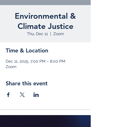
Environmental &
Climate Justice
Thu, Dec 11
  |  
Zoom
Time & Location
Dec 11, 2025, 7:00 PM – 8:00 PM
Zoom
Share this event