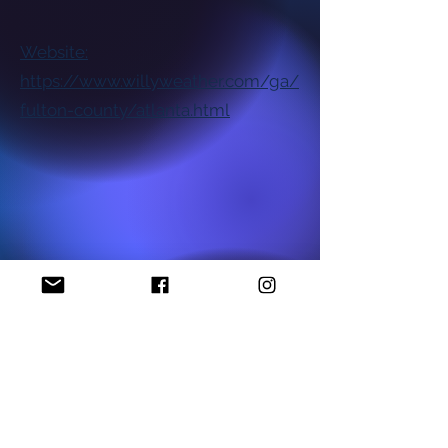
Website:
https://www.willyweather.com/ga/
fulton-county/atlanta.html
National NAACP Office
Georgia State NAACP Office
Find My Local Branch