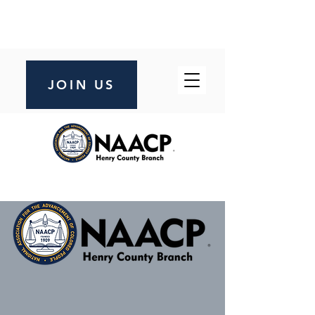
JOIN US