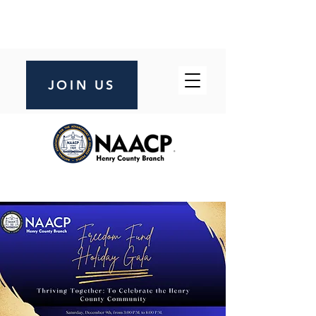
JOIN US