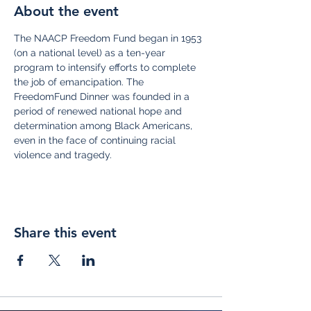
About the event
The NAACP Freedom Fund began in 1953 
(on a national level) as a ten-year 
program to intensify efforts to complete 
the job of emancipation. The 
FreedomFund Dinner was founded in a 
period of renewed national hope and 
determination among Black Americans, 
even in the face of continuing racial 
violence and tragedy.
Share this event