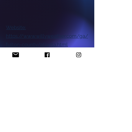
Website:
https://www.willyweather.com/ga/
fulton-county/atlanta.html
National NAACP Office