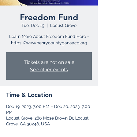
Freedom Fund
Tue, Dec 19
  |  
Locust Grove
Learn More About Freedom Fund Here -
https://www.henrycountyganaacp.org
Tickets are not on sale
See other events
Time & Location
Dec 19, 2023, 7:00 PM – Dec 20, 2023, 7:00
PM
Locust Grove, 280 Mose Brown Dr, Locust
Grove, GA 30248, USA