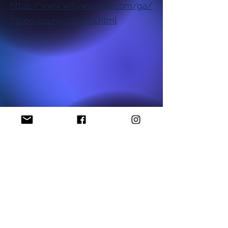
https://www.willyweather.com/ga/
fulton-county/atlanta.html
National NAACP Office
Georgia State NAACP Office
Find My Local Branch
Complaint Form
P.O Box 1452