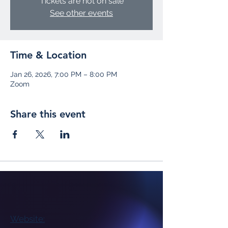
Tickets are not on sale
See other events
Time & Location
Jan 26, 2026, 7:00 PM – 8:00 PM
Zoom
Share this event
Website: