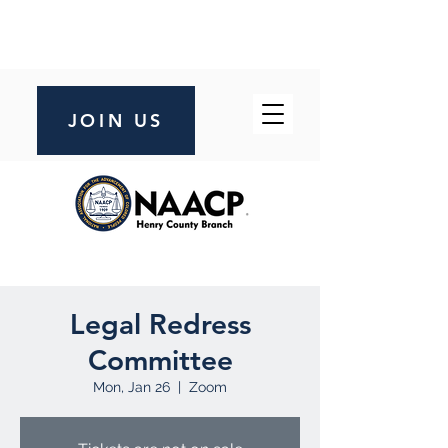
JOIN US
Legal Redress
Committee
Mon, Jan 26
  |  
Zoom