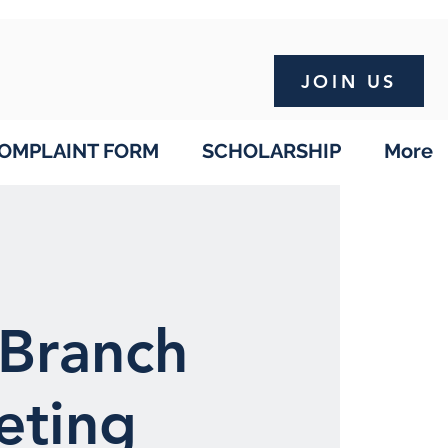
JOIN US
OMPLAINT FORM
SCHOLARSHIP
More
Branch
eting