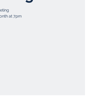
eting
month at 7pm