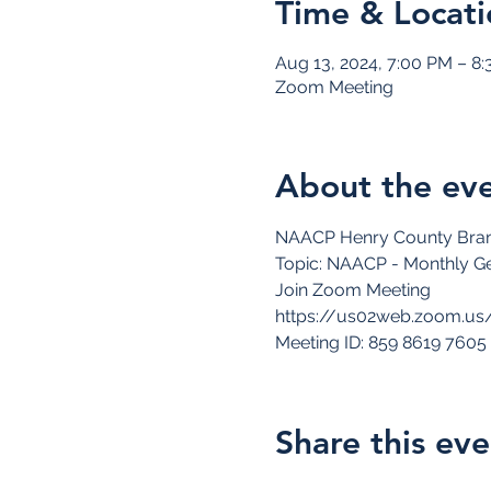
Time & Locati
Aug 13, 2024, 7:00 PM – 8
Zoom Meeting
About the ev
NAACP Henry County Bran
Topic: NAACP - Monthly Ge
Join Zoom Meeting
https://us02web.zoom.us
Meeting ID: 859 8619 7605
Share this eve