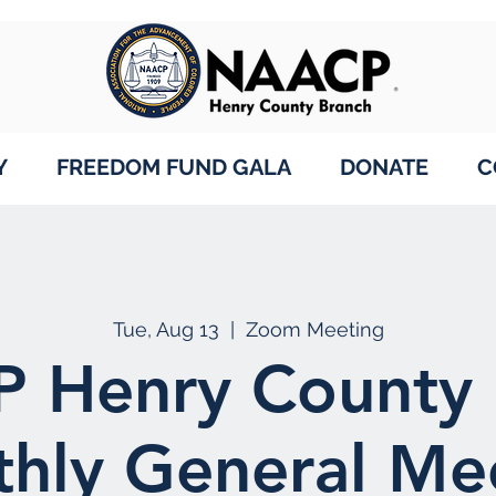
Y
FREEDOM FUND GALA
DONATE
C
Tue, Aug 13
  |  
Zoom Meeting
 Henry County 
hly General Me