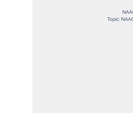
NAAC
Topic: NAAC