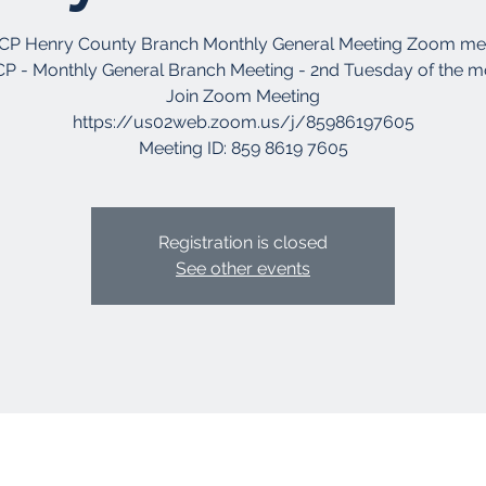
P Henry County Branch Monthly General Meeting Zoom me
P - Monthly General Branch Meeting - 2nd Tuesday of the 
Join Zoom Meeting
https://us02web.zoom.us/j/85986197605
Registration is closed
See other events