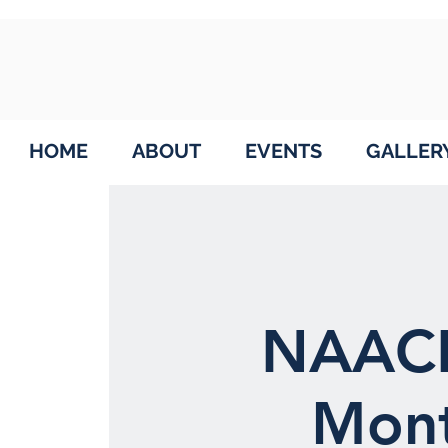
HOME
ABOUT
EVENTS
GALLER
NAACP
Mont