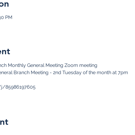
on
:30 PM
ent
ch Monthly General Meeting Zoom meeting
neral Branch Meeting - 2nd Tuesday of the month at 7pm
/j/85986197605
nt