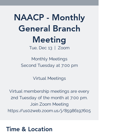
NAACP - Monthly
General Branch
Meeting
Tue, Dec 13
  |  
Zoom
Monthly Meetings
Second Tuesday at 7:00 pm
Virtual Meetings
Virtual membership meetings are every
2nd Tuesday of the month at 7:00 pm.
Join Zoom Meeting
Time & Location