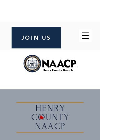
JOIN US