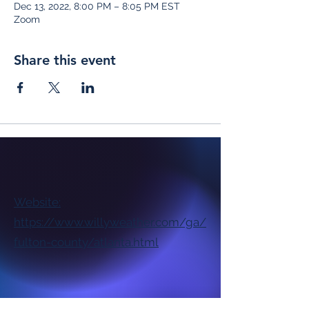
Dec 13, 2022, 8:00 PM – 8:05 PM EST
Zoom
Share this event
Website:
https://www.willyweather.com/ga/
fulton-county/atlanta.html