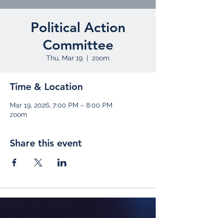
Political Action
Committee
Thu, Mar 19
  |  
zoom
Time & Location
Mar 19, 2026, 7:00 PM – 8:00 PM
zoom
Share this event