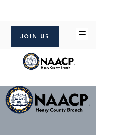
JOIN US