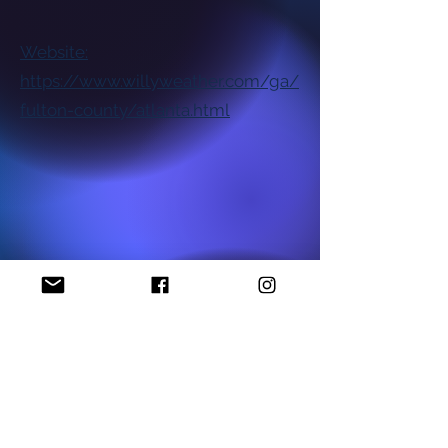
Website:
https://www.willyweather.com/ga/
fulton-county/atlanta.html
National NAACP Office
Georgia State NAACP Office
Find My Local Branch