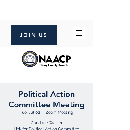
JOIN US
Political Action
Committee Meeting
Tue, Jul 02
  |  
Zoom Meeting
Candace Walker
Link for Political Action Committee