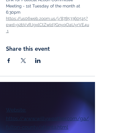
Meeting - 1st Tuesday of the month at 
6:30pm
https://us06web.zoom.us/j/87853360515?
pwd=g2bVvRJgxlCtZwld7GnyqOaUyrVE4u
.1
Share this event
Website:
https://www.willyweather.com/ga/
fulton-county/atlanta.html