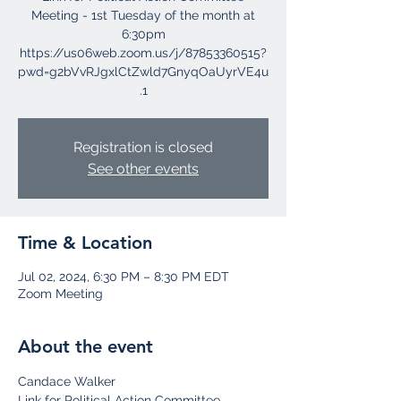
Meeting - 1st Tuesday of the month at
6:30pm
https://us06web.zoom.us/j/87853360515?
pwd=g2bVvRJgxlCtZwld7GnyqOaUyrVE4u
Registration is closed
See other events
Time & Location
Jul 02, 2024, 6:30 PM – 8:30 PM EDT
Zoom Meeting
About the event
Candace Walker
Link for Political Action Committee 