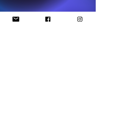
National NAACP Office
Georgia State NAACP Office
Find My Local Branch
Complaint Form
P.O Box 1452
Stockbridge, GA 30281
HCNAACP2123@gmail.com