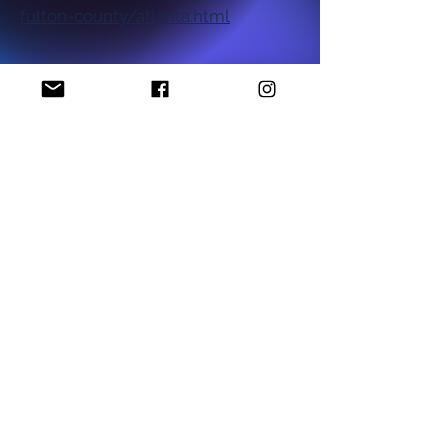
fulton-county/atlanta.html
National NAACP Office
Georgia State NAACP Office
Find My Local Branch
Complaint Form
P.O Box 1452
Stockbridge, GA 30281