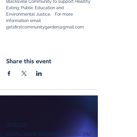
Blacksville Community to support Healthy 
Eating, Public Education and 
Environmental Justice.   For more 
information email 
girlsfirstcommunitygarden@gmail.com
Share this event
Website:
https://www.willyweather.com/ga/