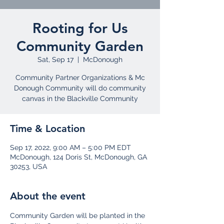
Rooting for Us
Community Garden
Sat, Sep 17
  |  
McDonough
Community Partner Organizations & Mc
Donough Community will do community
Time & Location
Sep 17, 2022, 9:00 AM – 5:00 PM EDT
McDonough, 124 Doris St, McDonough, GA
30253, USA
About the event
Community Garden will be planted in the 