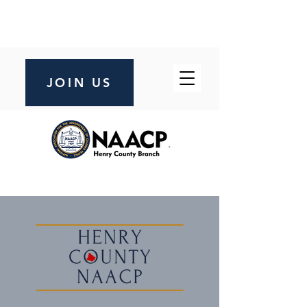
JOIN US