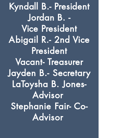
Kyndall B.- President
Jordan B. -
Vice
President
Abigail R.- 2nd Vice
President
Vacant- Treasurer
Jayden B.- Secretary
LaToysha B. Jones-
Advisor
Stephanie Fair- Co-
Advisor