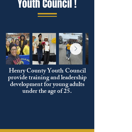
Youth Council !
Henry County Youth
Council
provide training and leadership
development for young adults
under the age of 25.