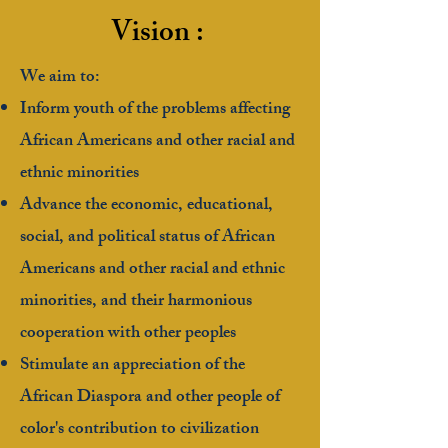
Vision :
We aim to:
Inform youth of the problems affecting
African Americans and other racial and
ethnic minorities
Advance the economic, educational,
social, and political status of African
Americans and other racial and ethnic
minorities, and their harmonious
cooperation with other peoples
Stimulate an appreciation of the
African Diaspora and other people of
color's contribution to civilization