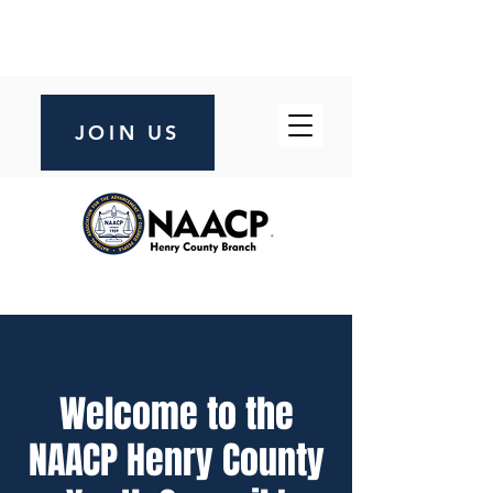
JOIN US
Welcome to the
NAACP Henry County