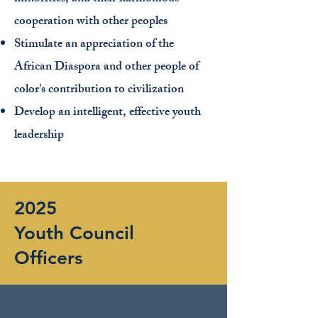
cooperation with other peoples
Stimulate an appreciation of the
African Diaspora and other people of
color's contribution to civilization
Develop an intelligent, effective youth
leadership
2025
Youth Council
Officers