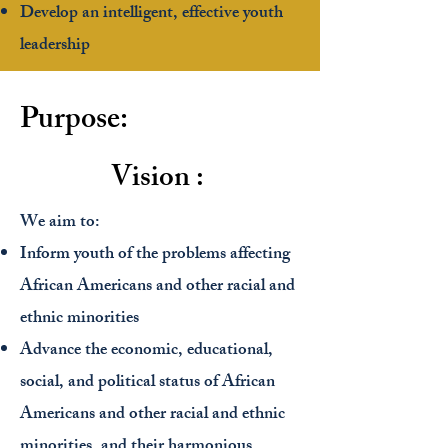
Develop an intelligent, effective youth
leadership
Purpose:
Vision :
We aim to:
Inform youth of the problems affecting
African Americans and other racial and
ethnic minorities
Advance the economic, educational,
social, and political status of African
Americans and other racial and ethnic
minorities, and their harmonious