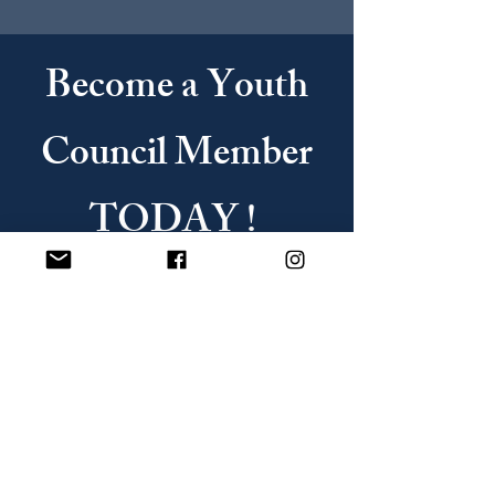
Become a Youth
Council Member
TODAY !
JOIN US